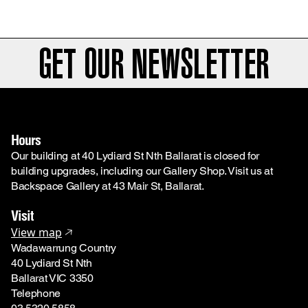
GET OUR NEWSLETTER
Hours
Our building at 40 Lydiard St Nth Ballarat is closed for
building upgrades, including our Gallery Shop. Visit us at
Backspace Gallery at 43 Mair St, Ballarat.
Visit
View map
Wadawarrung Country
40 Lydiard St Nth
Ballarat VIC 3350
Telephone