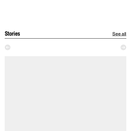
Stories
See all
Ka