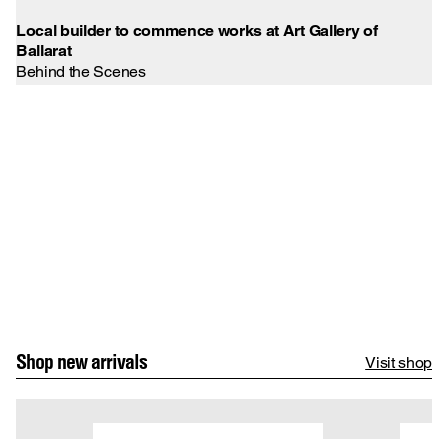
Vi
Local builder to commence works at Art Gallery of
Ballarat
Behind the Scenes
Shop new arrivals
Visit shop