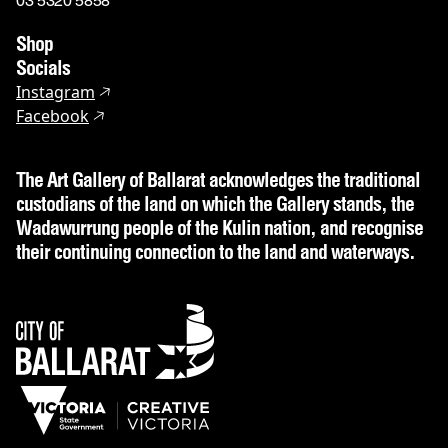
03 5320 5858
Shop
Socials
Instagram
Facebook
The Art Gallery of Ballarat acknowledges the traditional
custodians of the land on which the Gallery stands, the
Wadawurrung people of the Kulin nation, and recognise
their continuing connection to the land and waterways.