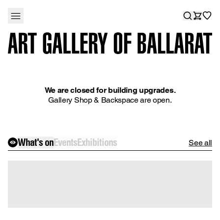
We are closed for building upgrades.
Gallery Shop & Backspace are open.
What's on
Events
Exhibitions
See all