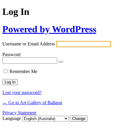
Log In
Powered by WordPress
Username or Email Address
Password
Remember Me
Lost your password?
← Go to Art Gallery of Ballarat
Privacy Statement
Language