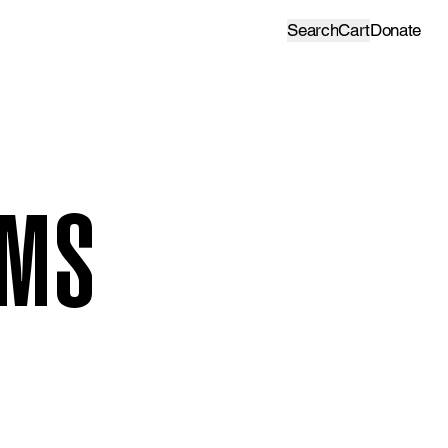
Search
Cart
Donate
AMS