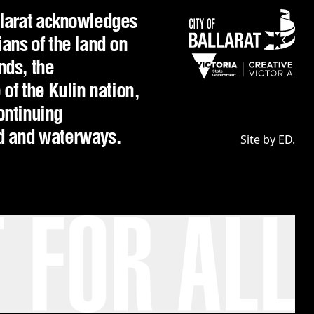
llarat acknowledges
ians of the land on
nds, the
f the Kulin nation,
ontinuing
nd and waterways.
Site by ED.