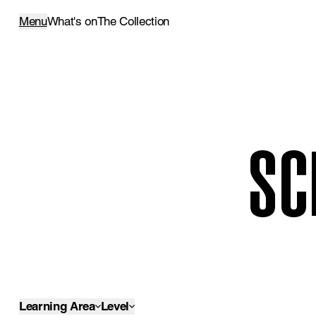
Menu
What's on
The Collection
SC
Learning Area
Level