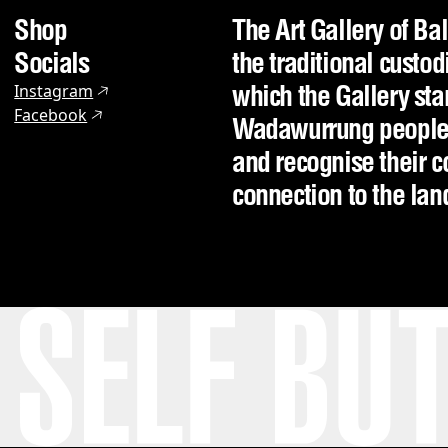
Shop
The Art Gallery of Ba
Socials
the traditional custod
which the Gallery sta
Instagram
Facebook
Wadawurrung people o
and recognise their c
connection to the la