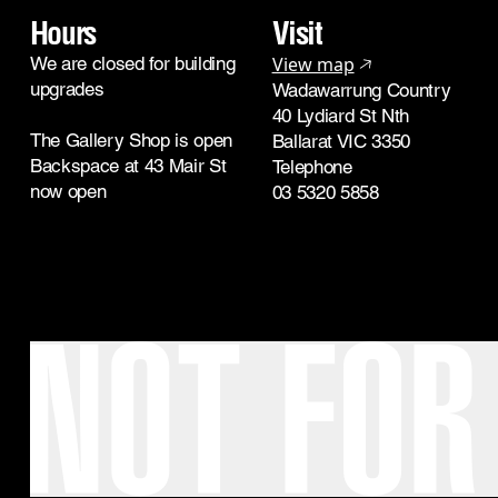
Hours
Visit
We are closed for building
View map
upgrades
Wadawarrung Country
40 Lydiard St Nth
The Gallery Shop is open
Ballarat VIC 3350
Backspace at 43 Mair St
Telephone
now open
03 5320 5858