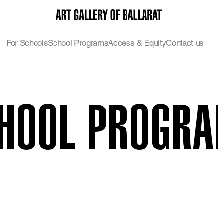
For Schools
School Programs
Access & Equity
Contact us
HOOL PROGR