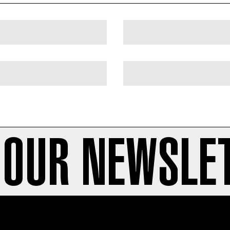
 OUR NEWSLE